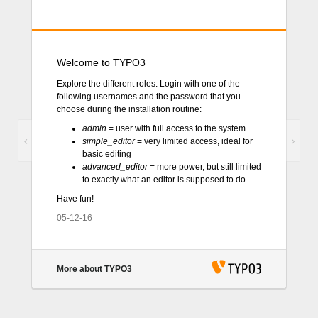
Welcome to TYPO3
Explore the different roles. Login with one of the
following usernames and the password that you
choose during the installation routine:
admin
= user with full access to the system
Previous
Next
simple_editor
= very limited access, ideal for
basic editing
advanced_editor
= more power, but still limited
to exactly what an editor is supposed to do
Have fun!
05-12-16
More about TYPO3
TYPO3 CMS
. Copyright © 1998-2018 Kasper
Skårhøj. Extensions are copyright of their respective