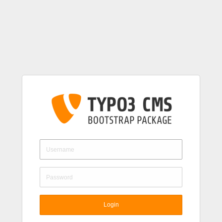
Login